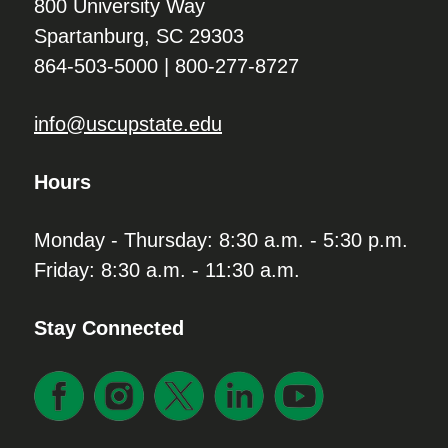
800 University Way
Spartanburg, SC 29303
864-503-5000 | 800-277-8727
info@uscupstate.edu
Hours
Monday - Thursday: 8:30 a.m. - 5:30 p.m.
Friday: 8:30 a.m. - 11:30 a.m.
Stay Connected