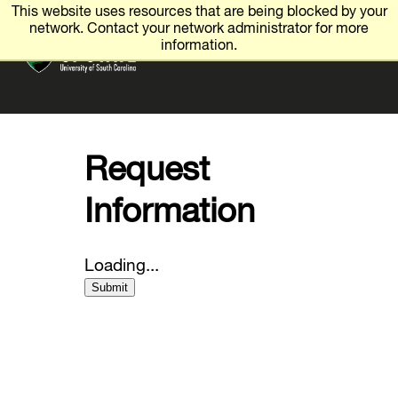
This website uses resources that are being blocked by your
Visit
network. Contact your network administrator for more
x
☰
information.
Request Info
Give
Apply
Request
Employment
Information
Spartan Hub
Loading...
Submit
Academics