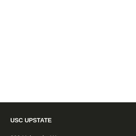
USC UPSTATE